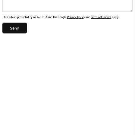
This site is protected by reCAPTCHA and the Google
Privacy Policy
and
Terms of Service
apply.
Send