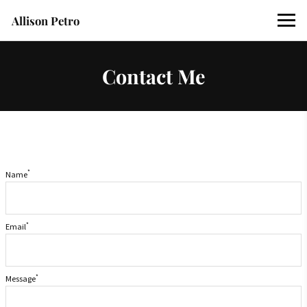
Allison Petro
Contact Me
*
Name
*
Email
*
Message