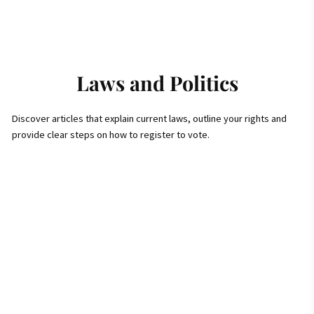
Laws and Politics
Discover articles that explain current laws, outline your rights and
provide clear steps on how to register to vote.