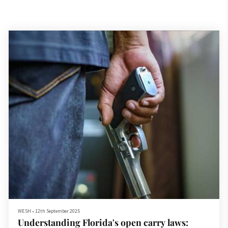
WESH
•
12th September 2025
Understanding Florida's open carry laws: