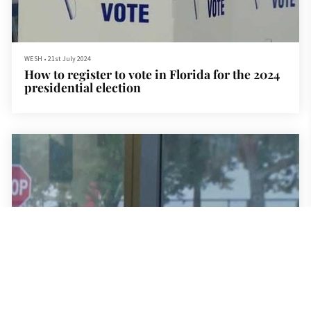
WESH
•
21st July 2024
How to register to vote in Florida for the 2024
presidential election