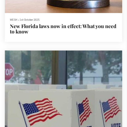
WESH
•
1st October 2025
New Florida laws now in effect: What you need
to know