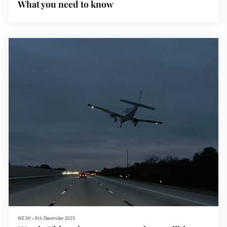
What you need to know
WESH
•
9th December 2025