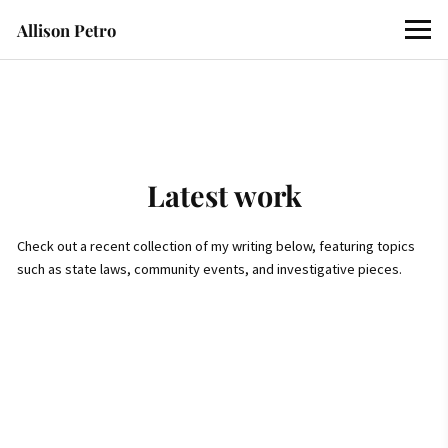
Allison Petro
Latest work
Check out a recent collection of my writing below, featuring topics
such as state laws, community events, and investigative pieces.