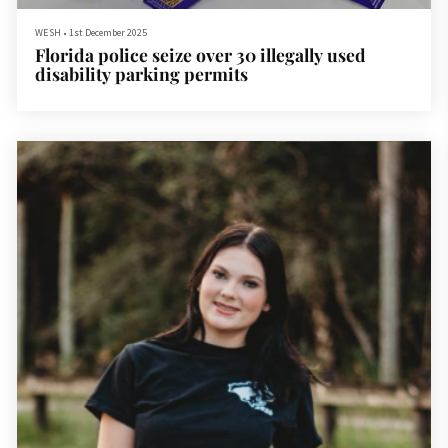
WESH
•
1st December 2025
Florida police seize over 30 illegally used
disability parking permits