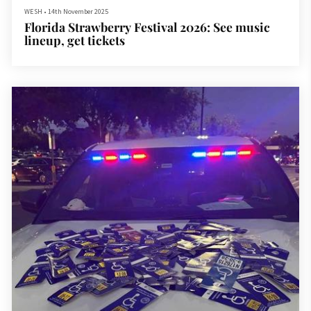
WESH
•
14th November 2025
Florida Strawberry Festival 2026: See music
lineup, get tickets