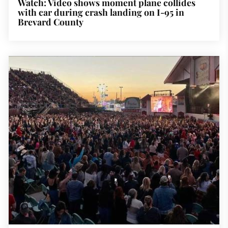
Watch: Video shows moment plane collides
with car during crash landing on I-95 in
Brevard County