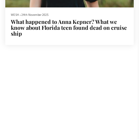
WESH
•
24th November 2025
What happened to Anna Kepner? What we
know about Florida teen found dead on cruise
ship