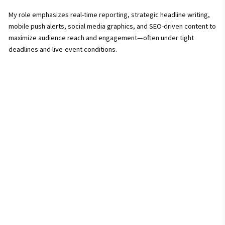
My role emphasizes real-time reporting, strategic headline writing,
mobile push alerts, social media graphics, and SEO-driven content to
maximize audience reach and engagement—often under tight
deadlines and live-event conditions.