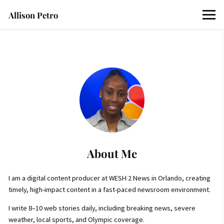
Allison Petro
About Me
I am a digital content producer at WESH 2 News in Orlando, creating
timely, high-impact content in a fast-paced newsroom environment.
I write 8–10 web stories daily, including breaking news, severe
weather, local sports, and Olympic coverage.